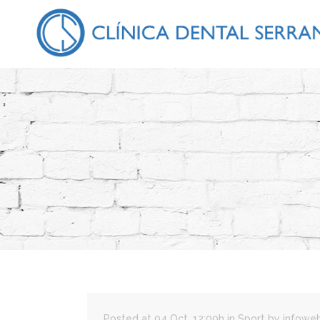
Posted at 04 Oct, 12:00h
in
Sport
by
infowe