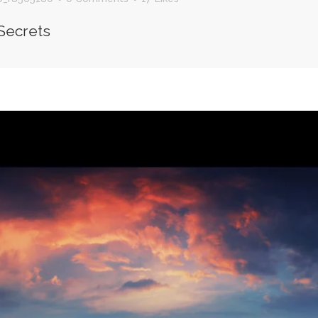
Secrets