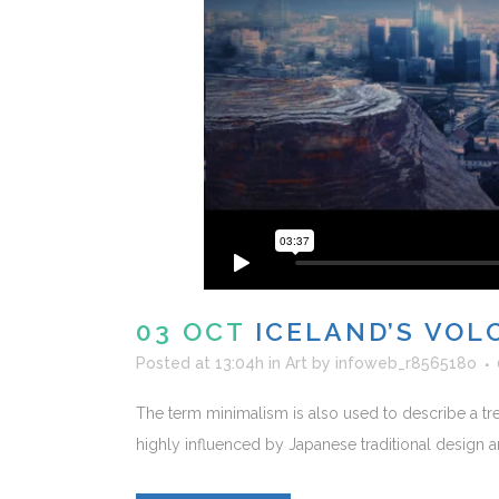
03 OCT
ICELAND’S VOL
Posted at 13:04h
in
Art
by
infoweb_r856518o
The term minimalism is also used to describe a tre
highly influenced by Japanese traditional design and a