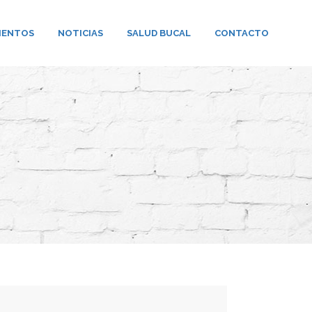
IENTOS
NOTICIAS
SALUD BUCAL
CONTACTO