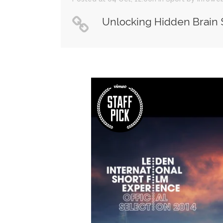
Unlocking Hidden Brain 