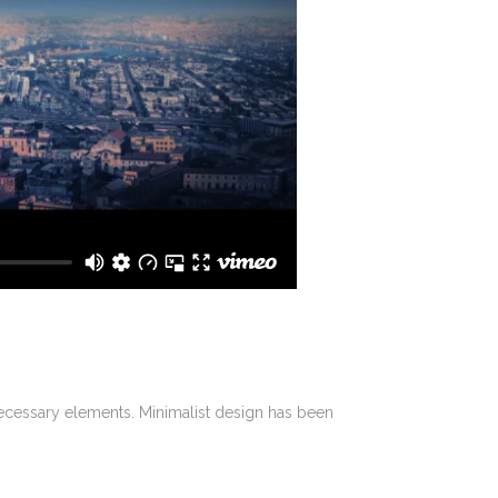
 necessary elements. Minimalist design has been