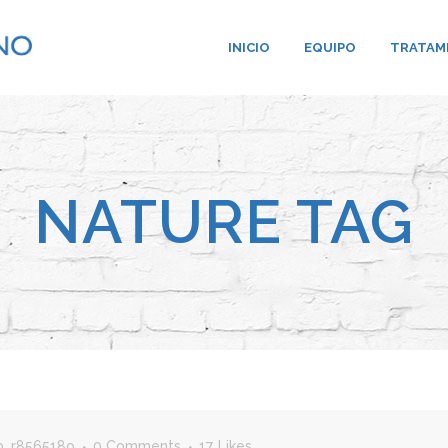
INICIO
EQUIPO
TRATAM
NATURE TAG
b_r856518o
0 Comments
17
Likes