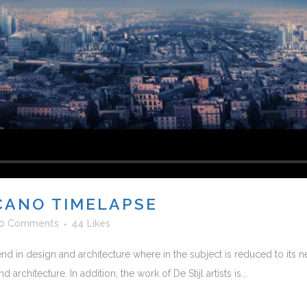
CANO TIMELAPSE
0 Comments
44
Likes
nd in design and architecture where in the subject is reduced to its
rchitecture. In addition, the work of De Stijl artists is...