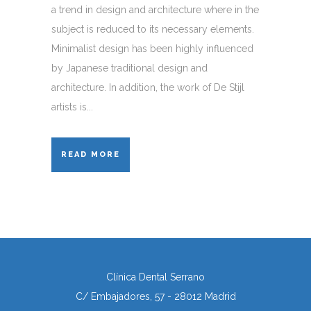
a trend in design and architecture where in the
subject is reduced to its necessary elements.
Minimalist design has been highly influenced
by Japanese traditional design and
architecture. In addition, the work of De Stijl
artists is...
READ MORE
Clínica Dental Serrano
C/ Embajadores, 57 - 28012 Madrid