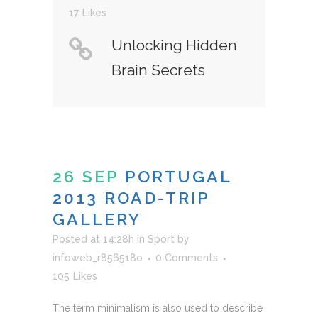
17
Likes
Unlocking Hidden
Brain Secrets
26 SEP
PORTUGAL
2013 ROAD-TRIP
GALLERY
Posted at 14:28h
in
Sport
by
infoweb_r856518o
0 Comments
105
Likes
The term minimalism is also used to describe