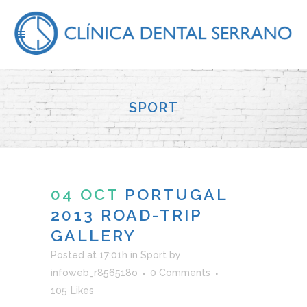
SPORT
04 OCT
PORTUGAL
2013 ROAD-TRIP
GALLERY
Posted at 17:01h
in
Sport
by
infoweb_r856518o
0 Comments
105
Likes