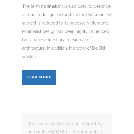
The term minimalism is also used to describe
a trend in design and architecture where in the
subject is reduced to its necessary elements.
Minimalist design has been highly influenced
by Japanese traditional design and
architecture. In addition, the work of De Stijl
artists is...
READ MORE
Posted at 04 Oct, 12:00h
in
Sport
by
infoweb_r856518o
0 Comments