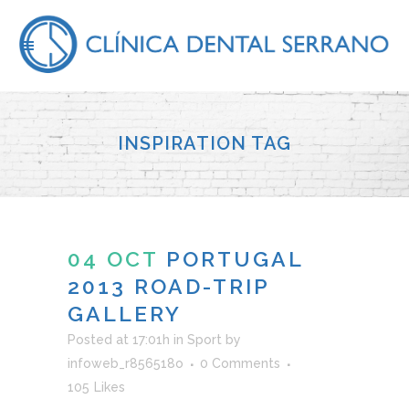
INSPIRATION TAG
04 OCT
PORTUGAL
2013 ROAD-TRIP
GALLERY
Posted at 17:01h
in
Sport
by
infoweb_r856518o
0 Comments
105
Likes