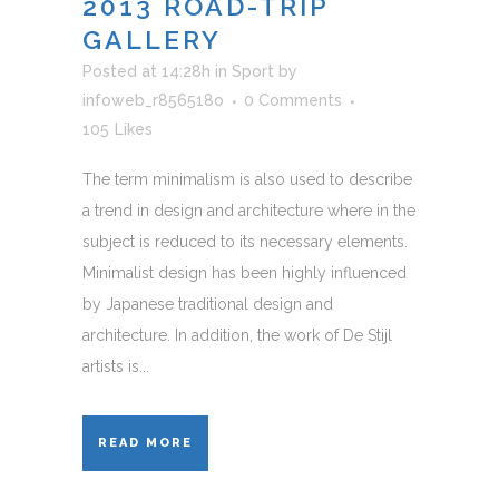
2013 ROAD-TRIP
GALLERY
Posted at 14:28h
in
Sport
by
infoweb_r856518o
0 Comments
105
Likes
The term minimalism is also used to describe
a trend in design and architecture where in the
subject is reduced to its necessary elements.
Minimalist design has been highly influenced
by Japanese traditional design and
architecture. In addition, the work of De Stijl
artists is...
READ MORE