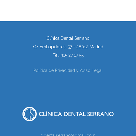
Clínica Dental Serrano
C/ Embajadores, 57 - 28012 Madrid
Tel. 915 27 17 55
Política de Privacidad y Aviso Legal
c.dentalserrano@gmail.com