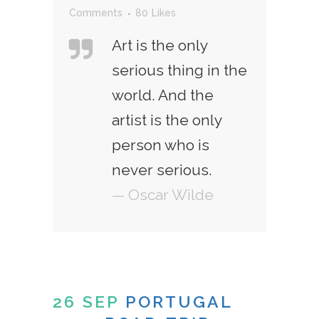
Comments
80
Likes
Art is the only
serious thing in the
world. And the
artist is the only
person who is
never serious.
— Oscar Wilde
26 SEP
PORTUGAL