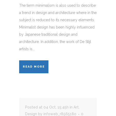
The term minimalism is also used to describe
a trend in design and architecture where in the
subject is reduced to its necessary elements.
Minimalist design has been highly influenced
by Japanese traditional design and
architecture. In addition, the work of De Stijl
artists is...
READ MORE
Posted at 04 Oct, 15:45h
in
Art
,
Design
by
infoweb_r856518o
0