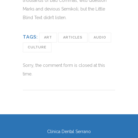
thousands of bad Commas, wild Question
Marks and devious Semikoli, but the Little
Blind Text didn’t listen.
TAGS:
ART
ARTICLES
AUDIO
CULTURE
Sorry, the comment form is closed at this
time.
Clínica Dental Serrano