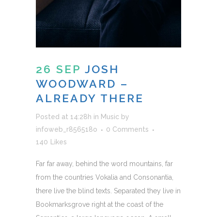
26 SEP
JOSH
WOODWARD –
ALREADY THERE
Posted at 14:28h
in
Music
by
infoweb_r856518o
0 Comments
140
Likes
Far far away, behind the word mountains, far
from the countries Vokalia and Consonantia,
there live the blind texts. Separated they live in
Bookmarksgrove right at the coast of the