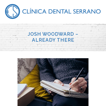
JOSH WOODWARD –
ALREADY THERE