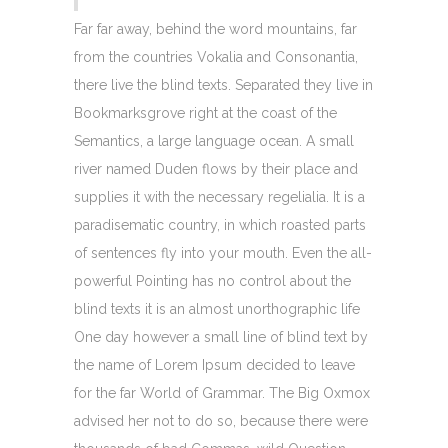
Far far away, behind the word mountains, far
from the countries Vokalia and Consonantia,
there live the blind texts. Separated they live in
Bookmarksgrove right at the coast of the
Semantics, a large language ocean. A small
river named Duden flows by their place and
supplies it with the necessary regelialia. It is a
paradisematic country, in which roasted parts
of sentences fly into your mouth. Even the all-
powerful Pointing has no control about the
blind texts it is an almost unorthographic life
One day however a small line of blind text by
the name of Lorem Ipsum decided to leave
for the far World of Grammar. The Big Oxmox
advised her not to do so, because there were