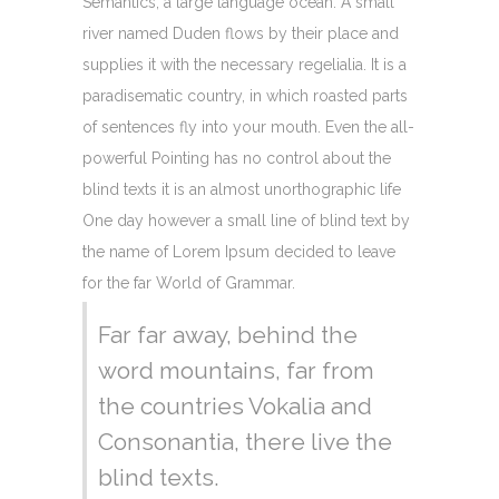
Semantics, a large language ocean. A small
river named Duden flows by their place and
supplies it with the necessary regelialia. It is a
paradisematic country, in which roasted parts
of sentences fly into your mouth. Even the all-
powerful Pointing has no control about the
blind texts it is an almost unorthographic life
One day however a small line of blind text by
the name of Lorem Ipsum decided to leave
for the far World of Grammar.
Far far away, behind the
word mountains, far from
the countries Vokalia and
Consonantia, there live the
blind texts.