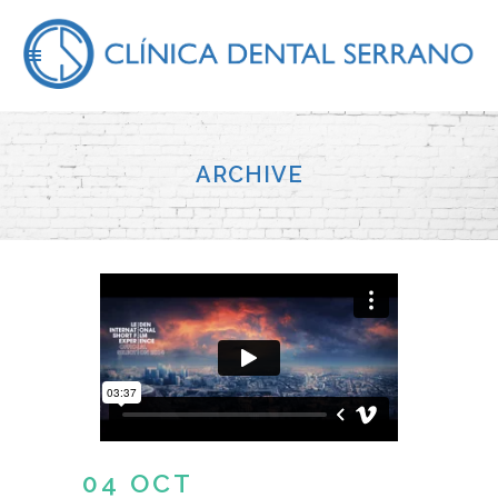
ARCHIVE
04 OCT