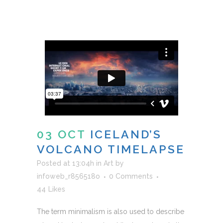
03 OCT
ICELAND’S
VOLCANO TIMELAPSE
Posted at 13:04h
in
Art
by
infoweb_r856518o
0 Comments
44
Likes
The term minimalism is also used to describe