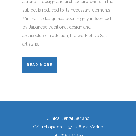
a trend in design and architecture where in the
subject is reduced to its necessary elements.
Minimalist design has been highly influenced
by Japanese traditional design and
architecture. In addition, the work of De Stijl
artists is...
READ MORE
Clínica Dental Serrano
C/ Embajadores, 57 - 28012 Madrid
Tel. 915 27 17 55