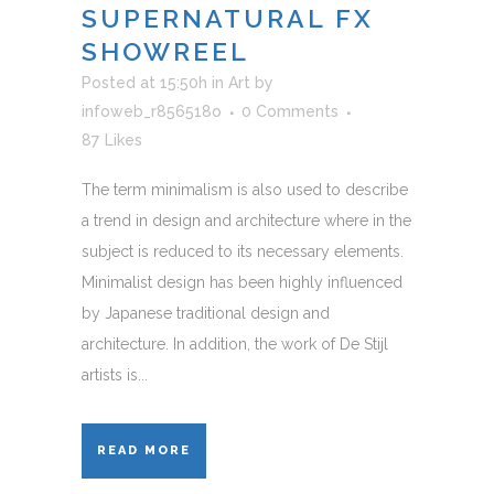
SUPERNATURAL FX
SHOWREEL
Posted at 15:50h
in
Art
by
infoweb_r856518o
0 Comments
87
Likes
The term minimalism is also used to describe
a trend in design and architecture where in the
subject is reduced to its necessary elements.
Minimalist design has been highly influenced
by Japanese traditional design and
architecture. In addition, the work of De Stijl
artists is...
READ MORE