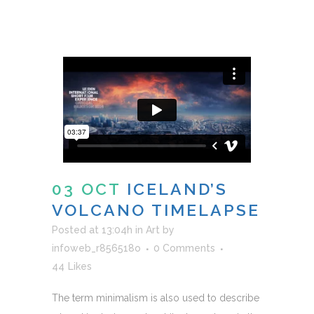
03 OCT
ICELAND’S
VOLCANO TIMELAPSE
Posted at 13:04h
in
Art
by
infoweb_r856518o
0 Comments
44
Likes
The term minimalism is also used to describe