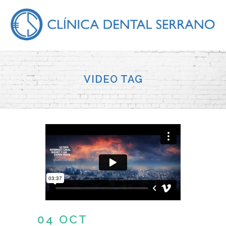
VIDEO TAG
04 OCT