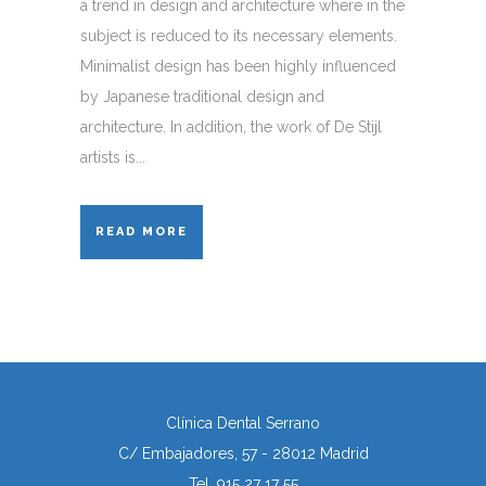
a trend in design and architecture where in the
subject is reduced to its necessary elements.
Minimalist design has been highly influenced
by Japanese traditional design and
architecture. In addition, the work of De Stijl
artists is...
READ MORE
Clínica Dental Serrano
C/ Embajadores, 57 - 28012 Madrid
Tel. 915 27 17 55