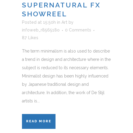
SUPERNATURAL FX
SHOWREEL
Posted at 15:50h
in
Art
by
infoweb_r856518o
0 Comments
87
Likes
The term minimalism is also used to describe
a trend in design and architecture where in the
subject is reduced to its necessary elements.
Minimalist design has been highly influenced
by Japanese traditional design and
architecture. In addition, the work of De Stijl
artists is...
READ MORE