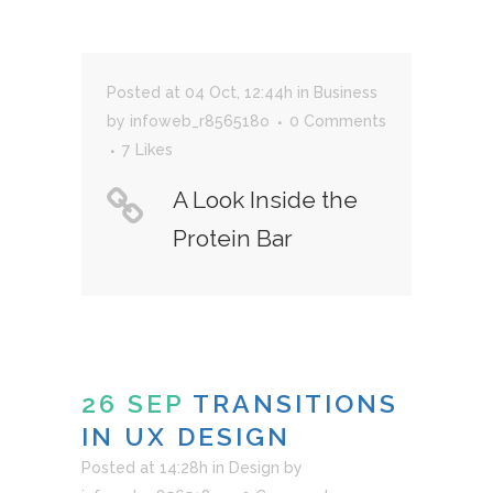
Posted at 04 Oct, 12:44h
in
Business
by
infoweb_r856518o
0 Comments
7
Likes
A Look Inside the
Protein Bar
26 SEP
TRANSITIONS
IN UX DESIGN
Posted at 14:28h
in
Design
by