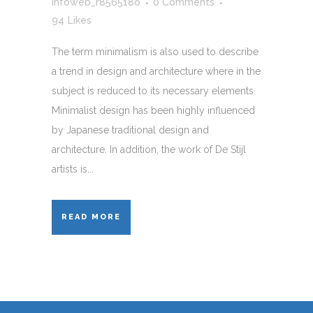
infoweb_r856518o
0 Comments
94
Likes
The term minimalism is also used to describe
a trend in design and architecture where in the
subject is reduced to its necessary elements.
Minimalist design has been highly influenced
by Japanese traditional design and
architecture. In addition, the work of De Stijl
artists is...
READ MORE