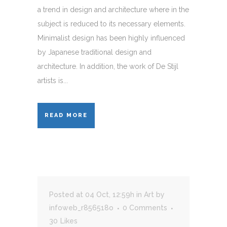
a trend in design and architecture where in the
subject is reduced to its necessary elements.
Minimalist design has been highly influenced
by Japanese traditional design and
architecture. In addition, the work of De Stijl
artists is...
READ MORE
Posted at 04 Oct, 12:59h
in
Art
by
infoweb_r856518o
0 Comments
30
Likes