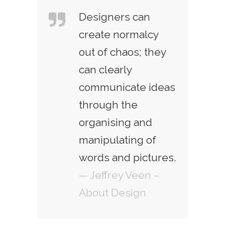
Designers can
create normalcy
out of chaos; they
can clearly
communicate ideas
through the
organising and
manipulating of
words and pictures.
— Jeffrey Veen –
About Design