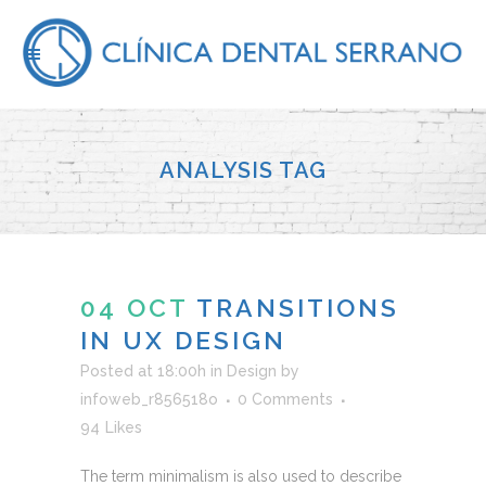
ANALYSIS TAG
04 OCT
TRANSITIONS
IN UX DESIGN
Posted at 18:00h
in
Design
by
infoweb_r856518o
0 Comments
94
Likes
The term minimalism is also used to describe