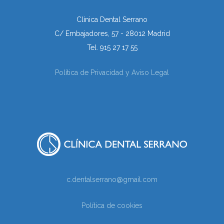
Clínica Dental Serrano
C/ Embajadores, 57 - 28012 Madrid
Tel. 915 27 17 55
Política de Privacidad y Aviso Legal
c.dentalserrano@gmail.com
Política de cookies